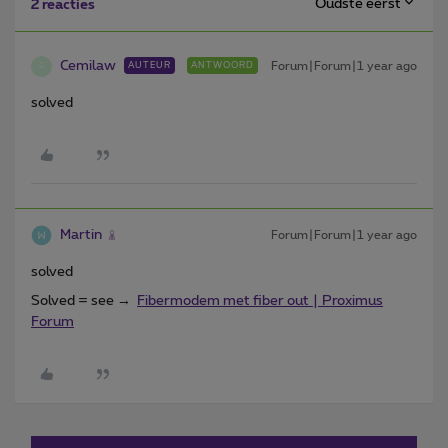
Oudste eerst
2 reacties
Cemilaw
Forum|Forum|1 year ago
AUTEUR
ANTWOORD
C
solved
Martin
Forum|Forum|1 year ago
solved
Solved = see →
Fibermodem met fiber out | Proximus
Forum