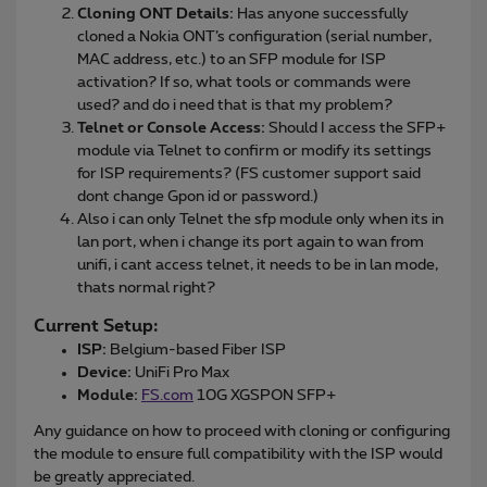
Cloning ONT Details:
Has anyone successfully
cloned a Nokia ONT’s configuration (serial number,
MAC address, etc.) to an SFP module for ISP
activation? If so, what tools or commands were
used? and do i need that is that my problem?
Telnet or Console Access:
Should I access the SFP+
module via Telnet to confirm or modify its settings
for ISP requirements? (FS customer support said
dont change Gpon id or password.)
Also i can only Telnet the sfp module only when its in
lan port, when i change its port again to wan from
unifi, i cant access telnet, it needs to be in lan mode,
thats normal right?
Current Setup:
ISP:
Belgium-based Fiber ISP
Device:
UniFi Pro Max
Module:
FS.com
10G XGSPON SFP+
Any guidance on how to proceed with cloning or configuring
the module to ensure full compatibility with the ISP would
be greatly appreciated.