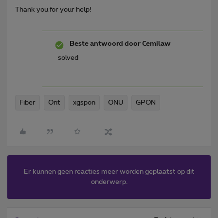
Thank you for your help!
Beste antwoord door
Cemilaw
solved
Fiber
Ont
xgspon
ONU
GPON
Er kunnen geen reacties meer worden geplaatst op dit
onderwerp.