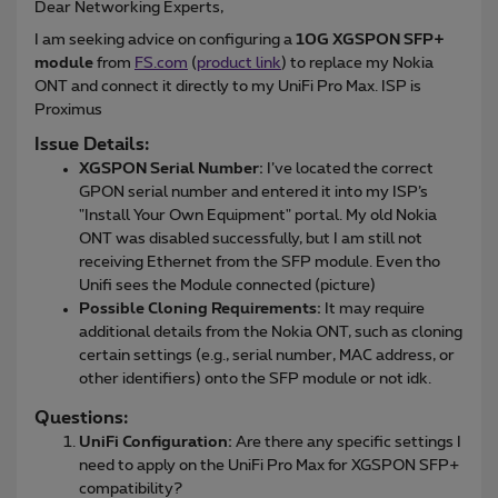
Dear Networking Experts,
I am seeking advice on configuring a
10G XGSPON SFP+
module
from
FS.com
(
product link
) to replace my Nokia
ONT and connect it directly to my UniFi Pro Max. ISP is
Proximus
Issue Details:
XGSPON Serial Number:
I’ve located the correct
GPON serial number and entered it into my ISP’s
"Install Your Own Equipment" portal. My old Nokia
ONT was disabled successfully, but I am still not
receiving Ethernet from the SFP module. Even tho
Unifi sees the Module connected (picture)
Possible Cloning Requirements:
It may require
additional details from the Nokia ONT, such as cloning
certain settings (e.g., serial number, MAC address, or
other identifiers) onto the SFP module or not idk.
Questions:
UniFi Configuration:
Are there any specific settings I
need to apply on the UniFi Pro Max for XGSPON SFP+
compatibility?