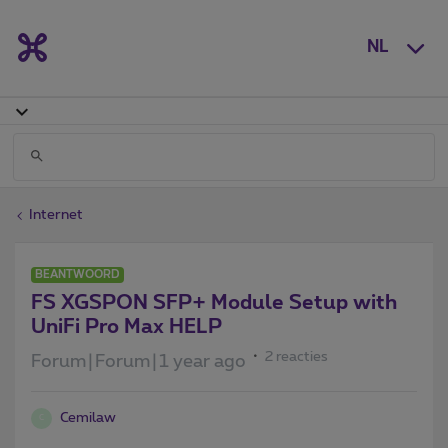
NL
Internet
BEANTWOORD
FS XGSPON SFP+ Module Setup with
UniFi Pro Max HELP
2 reacties
Forum|Forum|1 year ago
Cemilaw
C