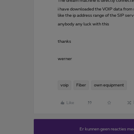
The dream machine is directly connected
i have downloaded the VOIP data from my
like the ip address range of the SIP ser
anybody any luck with this
thanks
werner
voip
Fiber
own equipment
Like
Er kunnen geen reacties me