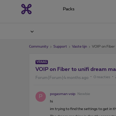
Packs
Community
Support
Vaste lijn
VOIP on Fiber
VRAAG
VOIP on Fiber to unifi dream m
0 reacties
Forum|Forum|4 months ago
pogasman voip
Newbie
P
hi
im trying to find the settings to get in 