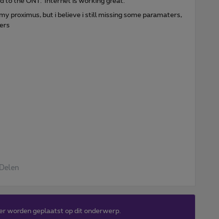
 to the ONT. Internet is working great.
 proximus, but i believe i still missing some paramaters,
vers
Delen
er worden geplaatst op dit onderwerp.