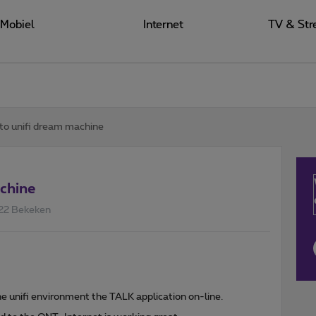
Mobiel
Internet
TV & Str
 to unifi dream machine
achine
22 Bekeken
the unifi environment the TALK application on-line.