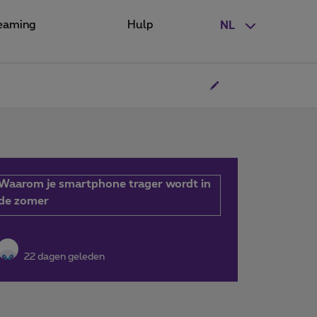
eaming
Hulp
NL
Waarom je smartphone trager wordt in
de zomer
22 dagen geleden