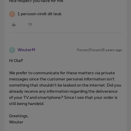
nice respect you have for me.
1 persoon vindt dit leuk
P
WouterM
Forum|Forum|8 years ago
W
Hi Olaf!
We prefer to communicate for these matters via private
messages since the customer personal information isn't
something that shouldn't be leaked on the internet. Did you
already receive any information regarding the deliverance
of your TV and smartphone? Since I see that your order is
still being handeld.
Greetings,
Wouter