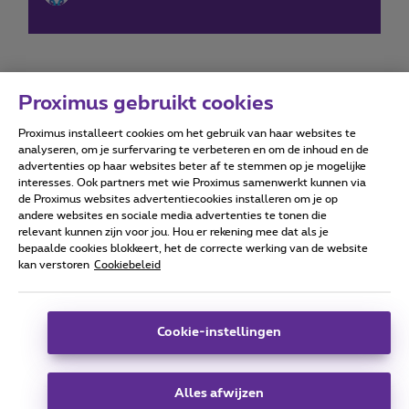
Proximus gebruikt cookies
Proximus installeert cookies om het gebruik van haar websites te
Forumvoorwaarden
Accessibility statement
analyseren, om je surfervaring te verbeteren en om de inhoud en de
advertenties op haar websites beter af te stemmen op je mogelijke
interesses. Ook partners met wie Proximus samenwerkt kunnen via
de Proximus websites advertentiecookies installeren om je op
andere websites en sociale media advertenties te tonen die
relevant kunnen zijn voor jou. Hou er rekening mee dat als je
Alle rechten voorbehouden. ©
2026
Proximus
bepaalde cookies blokkeert, het de correcte werking van de website
kan verstoren
Cookiebeleid
Algemene voorwaarden, consumenteninfo
Prijslijst en tarieven
Toegankelijkheid
Privacy
Cookiebeleid
Cookie manager
Bedrijfsgegevens
Deze website is gecreëerd en wordt beheerd conform het
Cookie-instellingen
Belgisch recht.
Koning Albert II-laan 27 - B-1030 Brussel.
Alles afwijzen