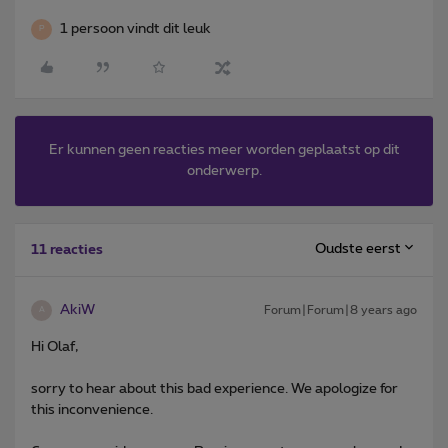
1 persoon vindt dit leuk
P
Er kunnen geen reacties meer worden geplaatst op dit
onderwerp.
Oudste eerst
11 reacties
AkiW
Forum|Forum|8 years ago
A
Hi Olaf,
sorry to hear about this bad experience. We apologize for
this inconvenience.