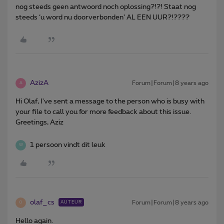
nog steeds geen antwoord noch oplossing?!?! Staat nog
steeds ‘u word nu doorverbonden’ AL EEN UUR?!????
AzizA
Forum|Forum|8 years ago
A
Hi Olaf, I've sent a message to the person who is busy with
your file to call you for more feedback about this issue.
Greetings, Aziz
1 persoon vindt dit leuk
W
olaf_cs
Forum|Forum|8 years ago
AUTEUR
O
Hello again.