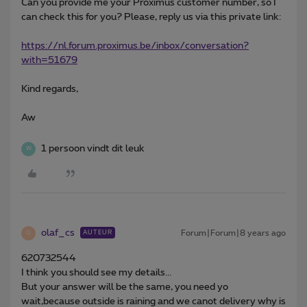
Can you provide me your Proximus customer number, so I
can check this for you? Please, reply us via this private link:
https://nl.forum.proximus.be/inbox/conversation?
with=51679
Kind regards,
Aw
1 persoon vindt dit leuk
W
olaf_cs
Forum|Forum|8 years ago
AUTEUR
O
620732544
I think you should see my details...
But your answer will be the same, you need yo
wait,because outside is raining and we canot delivery why is