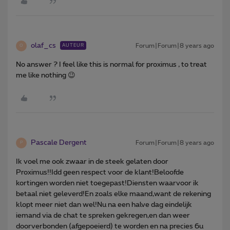
olaf_cs
Forum|Forum|8 years ago
AUTEUR
O
No answer ? I feel like this is normal for proximus , to treat
me like nothing 😉
Pascale Dergent
Forum|Forum|8 years ago
P
Ik voel me ook zwaar in de steek gelaten door
Proximus!!Idd geen respect voor de klant!Beloofde
kortingen worden niet toegepast!Diensten waarvoor ik
betaal niet geleverd!En zoals elke maand,want de rekening
klopt meer niet dan wel!Nu na een halve dag eindelijk
iemand via de chat te spreken gekregen,en dan weer
doorverbonden (afgepoeierd) te worden en na precies 6u