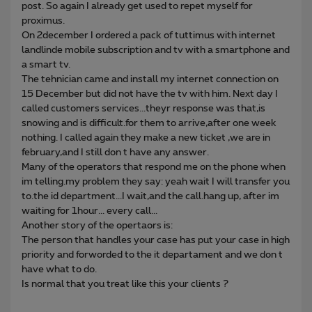
post. So again I already get used to repet myself for
proximus.
On 2december I ordered a pack of tuttimus with internet
landlinde mobile subscription and tv with a smartphone and
a smart tv.
The tehnician came and install my internet connection on
15 December but did not have the tv with him. Next day I
called customers services...theyr response was that,is
snowing and is difficult.for them to arrive,after one week
nothing. I called again they make a new ticket ,we are in
february,and I still don t have any answer.
Many of the operators that respond me on the phone when
im telling.my problem they say: yeah wait I will transfer you
to.the id department...I wait,and the call.hang up, after im
waiting for 1hour... every call...
Another story of the opertaors is:
The person that handles your case has put your case in high
priority and forworded to the it departament and we don t
have what to do.
Is normal that you treat like this your clients ?