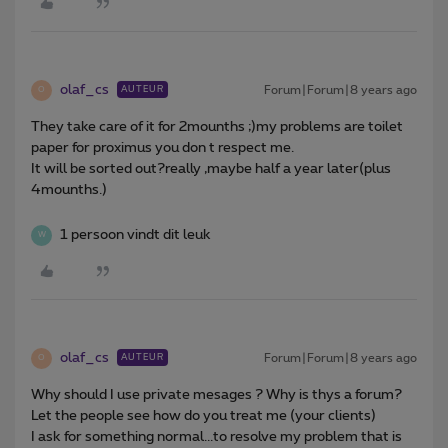
olaf_cs
Forum|Forum|8 years ago
AUTEUR
O
They take care of it for 2mounths ;)my problems are toilet
paper for proximus you don t respect me.
It will be sorted out?really ,maybe half a year later(plus
4mounths.)
1 persoon vindt dit leuk
W
olaf_cs
Forum|Forum|8 years ago
AUTEUR
O
Why should I use private mesages ? Why is thys a forum?
Let the people see how do you treat me (your clients)
I ask for something normal...to resolve my problem that is