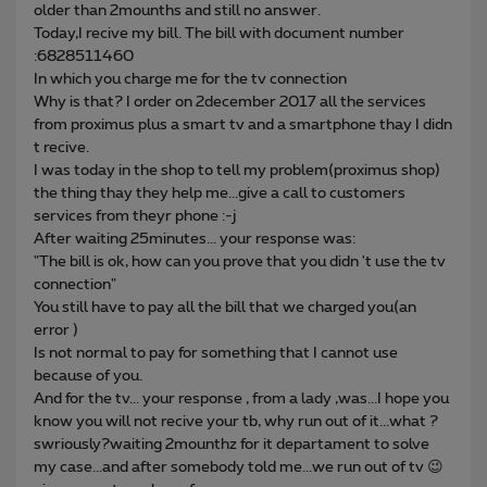
older than 2mounths and still no answer.
Today,I recive my bill. The bill with document number
:6828511460
In which you charge me for the tv connection
Why is that? I order on 2december 2017 all the services
from proximus plus a smart tv and a smartphone thay I didn
t recive.
I was today in the shop to tell my problem(proximus shop)
the thing thay they help me...give a call to customers
services from theyr phone :-j
After waiting 25minutes... your response was:
"The bill is ok, how can you prove that you didn 't use the tv
connection"
You still have to pay all the bill that we charged you(an
error )
Is not normal to pay for something that I cannot use
because of you.
And for the tv... your response , from a lady ,was...I hope you
know you will not recive your tb, why run out of it...what ?
swriously?waiting 2mounthz for it departament to solve
my case...and after somebody told me...we run out of tv 😉