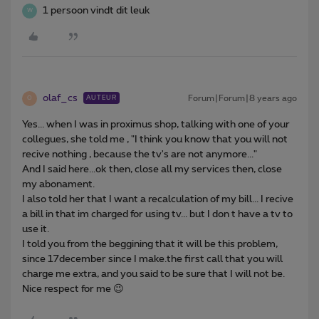
1 persoon vindt dit leuk
W
olaf_cs
Forum|Forum|8 years ago
AUTEUR
O
Yes... when I was in proximus shop, talking with one of your
collegues, she told me , "I think you know that you will not
recive nothing , because the tv's are not anymore..."
And I said here...ok then, close all my services then, close
my abonament.
I also told her that I want a recalculation of my bill... I recive
a bill in that im charged for using tv... but I don t have a tv to
use it.
I told you from the beggining that it will be this problem,
since 17december since I make.the first call that you will
charge me extra, and you said to be sure that I will not be.
Nice respect for me 😉