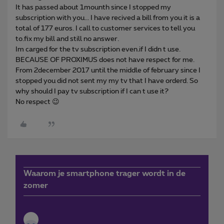
It has passed about 1mounth since I stopped my
subscription with you... I have recived a bill from you it is a
total of 177 euros. I call to customer services to tell you
to.fix my bill and still no answer.
Im carged for the tv subscription even.if I didn t use.
BECAUSE OF PROXIMUS does not have respect for me.
From 2december 2017 until the middle of february since I
stopped you did not sent my my tv that I have orderd. So
why should I pay tv subscription if I can t use it?
No respect 😉
Waarom je smartphone trager wordt in de
zomer