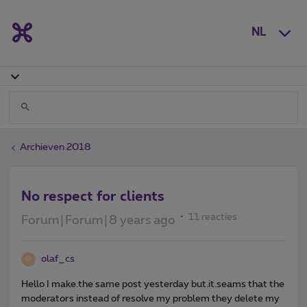
NL
Archieven 2018
No respect for clients
11 reacties
Forum|Forum|8 years ago
olaf_cs
O
Hello I make.the same post yesterday but.it.seams that the
moderators instead of resolve my problem they delete my