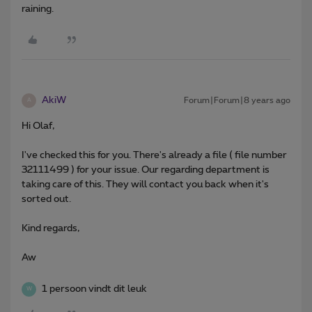
raining.
AkiW
Forum|Forum|8 years ago
A
Hi Olaf,
I've checked this for you. There's already a file ( file number
32111499 ) for your issue. Our regarding department is
taking care of this. They will contact you back when it's
sorted out.
Kind regards,
Aw
1 persoon vindt dit leuk
W